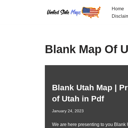
Home
Skip
Disclai
to
content
Blank Map Of U
Blank Utah Map | Pr
of Utah in Pdf
January 24, 2023
We are here presenting to you Blank