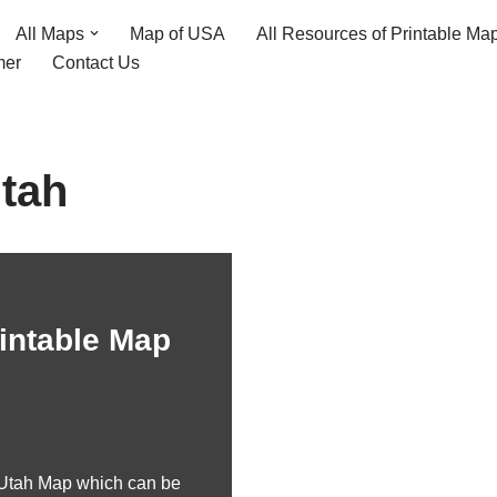
All Maps
Map of USA
All Resources of Printable Ma
mer
Contact Us
tah
intable Map
 Utah Map which can be