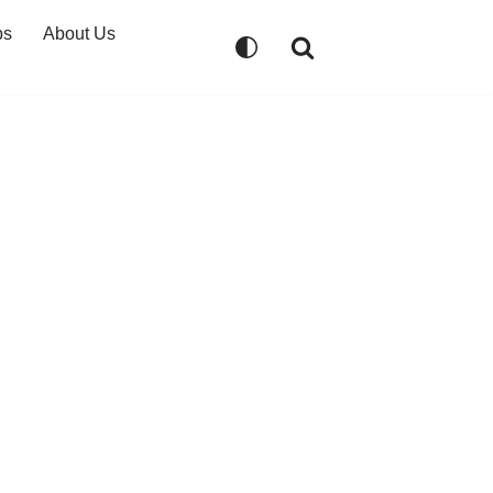
ps
About Us