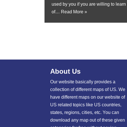
used by you if you are willing to lear
of…
Read More »
About Us
Our website basically provides a
collection of different maps of US. We
have different maps on our website of
US related topics like US countries,
states, regions, cities, etc. You can
download any map out of these given