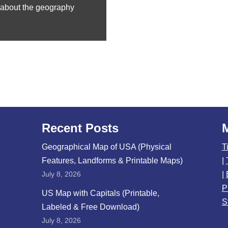
n about the geography
Recent Posts
Geographical Map of USA (Physical
T
Features, Landforms & Printable Maps)
|
July 8, 2026
|
P
US Map with Capitals (Printable,
S
Labeled & Free Download)
July 8, 2026