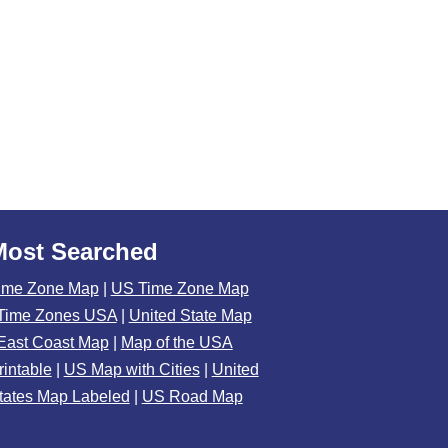
Most Searched
ime Zone Map
|
US Time Zone Map
Time Zones USA
|
United State Map
East Coast Map
|
Map of the USA
rintable
|
US Map with Cities
|
United
tates Map Labeled
|
US Road Map