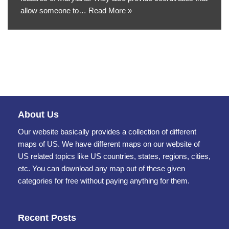
allow someone to…
Read More »
About Us
Our website basically provides a collection of different
maps of US. We have different maps on our website of
US related topics like US countries, states, regions, cities,
etc. You can download any map out of these given
categories for free without paying anything for them.
Recent Posts