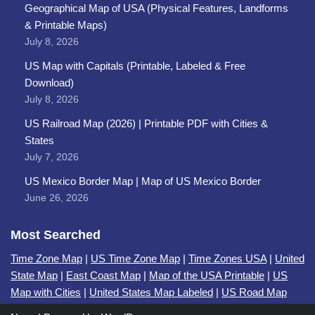
Geographical Map of USA (Physical Features, Landforms
& Printable Maps)
July 8, 2026
US Map with Capitals (Printable, Labeled & Free
Download)
July 8, 2026
US Railroad Map (2026) | Printable PDF with Cities &
States
July 7, 2026
US Mexico Border Map | Map of US Mexico Border
June 26, 2026
Most Searched
Time Zone Map
|
US Time Zone Map
|
Time Zones USA
|
United
State Map
|
East Coast Map
|
Map of the USA Printable
|
US
Map with Cities
|
United States Map Labeled
|
US Road Map