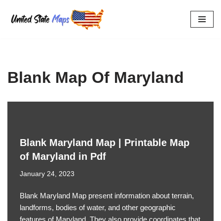
Skip
to
content
Blank Map Of Maryland
Blank Maryland Map | Printable Map
of Maryland in Pdf
January 24, 2023
Blank Maryland Map present information about terrain,
landforms, bodies of water, and other geographic
features of Maryland. They also provide coordinates that