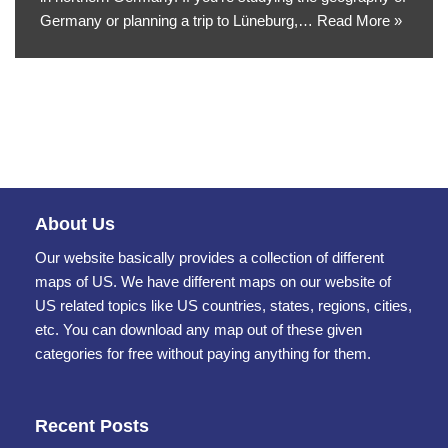
Germany or planning a trip to Lüneburg,…
Read More »
About Us
Our website basically provides a collection of different
maps of US. We have different maps on our website of
US related topics like US countries, states, regions, cities,
etc. You can download any map out of these given
categories for free without paying anything for them.
Recent Posts