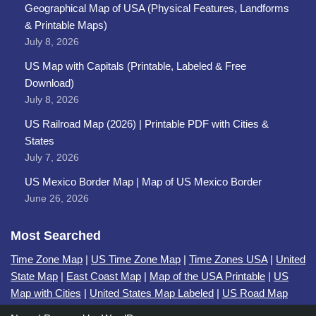
Geographical Map of USA (Physical Features, Landforms
& Printable Maps)
July 8, 2026
US Map with Capitals (Printable, Labeled & Free
Download)
July 8, 2026
US Railroad Map (2026) | Printable PDF with Cities &
States
July 7, 2026
US Mexico Border Map | Map of US Mexico Border
June 26, 2026
Most Searched
Time Zone Map
|
US Time Zone Map
|
Time Zones USA
|
United
State Map
|
East Coast Map
|
Map of the USA Printable
|
US
Map with Cities
|
United States Map Labeled
|
US Road Map