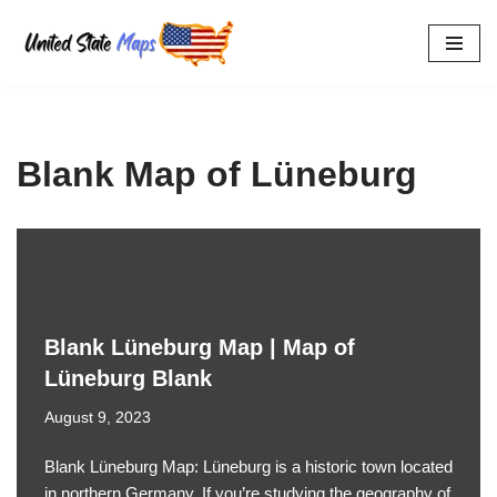
Skip
to
content
Blank Map of Lüneburg
Blank Lüneburg Map | Map of
Lüneburg Blank
August 9, 2023
Blank Lüneburg Map: Lüneburg is a historic town located
in northern Germany. If you’re studying the geography of