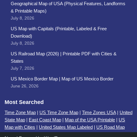
Geographical Map of USA (Physical Features, Landforms
& Printable Maps)
July 8, 2026
US Map with Capitals (Printable, Labeled & Free
Download)
July 8, 2026
US Railroad Map (2026) | Printable PDF with Cities &
States
July 7, 2026
US Mexico Border Map | Map of US Mexico Border
June 26, 2026
Most Searched
Time Zone Map
|
US Time Zone Map
|
Time Zones USA
|
United
State Map
|
East Coast Map
|
Map of the USA Printable
|
US
Map with Cities
|
United States Map Labeled
|
US Road Map