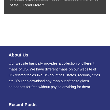
of the…
Read More »
About Us
Our website basically provides a collection of different
maps of US. We have different maps on our website of
US related topics like US countries, states, regions, cities,
etc. You can download any map out of these given
categories for free without paying anything for them.
Recent Posts