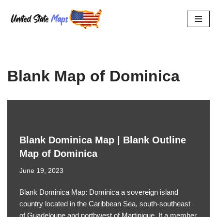
Skip
to
content
Blank Map of Dominica
Blank Dominica Map | Blank Outline
Map of Dominica
June 19, 2023
Blank Dominica Map: Dominica a sovereign island
country located in the Caribbean Sea, south-southeast
of Guadeloupe and northwest of Martinique. It a member