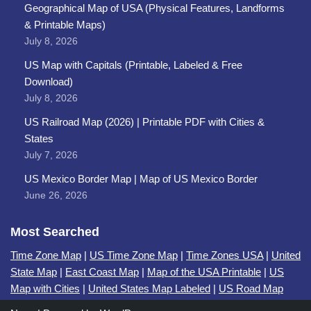
Geographical Map of USA (Physical Features, Landforms
& Printable Maps)
July 8, 2026
US Map with Capitals (Printable, Labeled & Free
Download)
July 8, 2026
US Railroad Map (2026) | Printable PDF with Cities &
States
July 7, 2026
US Mexico Border Map | Map of US Mexico Border
June 26, 2026
Most Searched
Time Zone Map
|
US Time Zone Map
|
Time Zones USA
|
United
State Map
|
East Coast Map
|
Map of the USA Printable
|
US
Map with Cities
|
United States Map Labeled
|
US Road Map