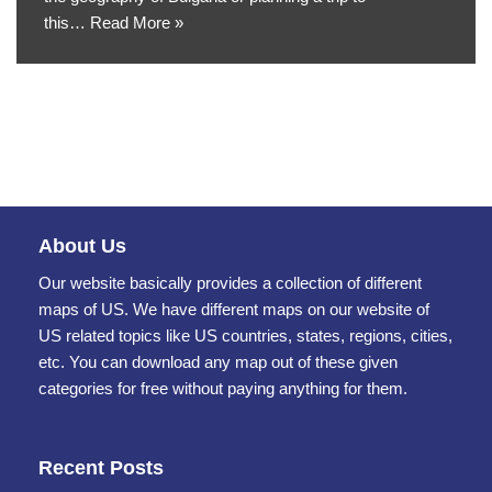
this…
Read More »
About Us
Our website basically provides a collection of different
maps of US. We have different maps on our website of
US related topics like US countries, states, regions, cities,
etc. You can download any map out of these given
categories for free without paying anything for them.
Recent Posts