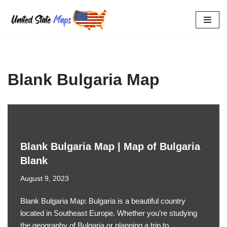
Skip
to
content
Blank Bulgaria Map
Blank Bulgaria Map | Map of Bulgaria
Blank
August 9, 2023
Blank Bulgaria Map: Bulgaria is a beautiful country
located in Southeast Europe. Whether you’re studying
the geography of Bulgaria or planning a trip to