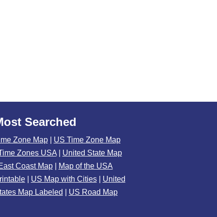
Most Searched
ime Zone Map
|
US Time Zone Map
Time Zones USA
|
United State Map
East Coast Map
|
Map of the USA
rintable
|
US Map with Cities
|
United
tates Map Labeled
|
US Road Map