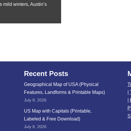
s mild winters, Austin’s
Recent Posts
Geographical Map of USA (Physical
T
Features, Landforms & Printable Maps)
|
July 8, 2026
|
P
US Map with Capitals (Printable,
S
Labeled & Free Download)
July 8, 2026