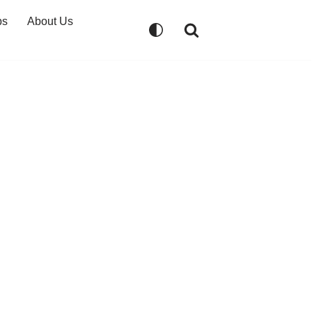
ps
About Us