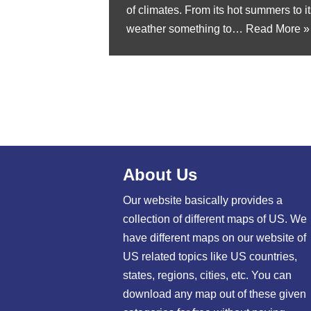
of climates. From its hot summers to it
weather something to…
Read More »
About Us
Our website basically provides a
collection of different maps of US. We
have different maps on our website of
US related topics like US countries,
states, regions, cities, etc. You can
download any map out of these given