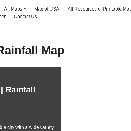
All Maps
Map of USA
All Resources of Printable Ma
mer
Contact Us
Rainfall Map
| Rainfall
le city with a wide variety