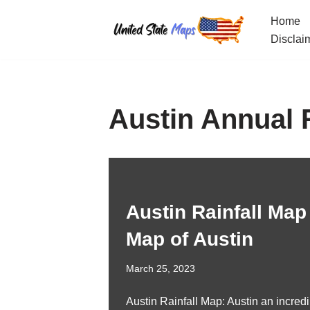
Home
Skip
Disclai
to
content
Austin Annual 
Austin Rainfall Map 
Map of Austin
March 25, 2023
Austin Rainfall Map: Austin an incredib