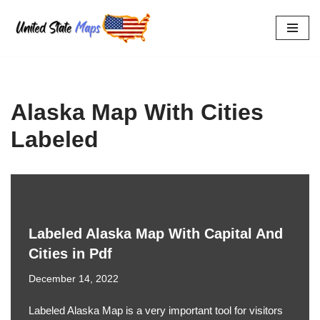
Skip
to
content
Alaska Map With Cities
Labeled
Labeled Alaska Map With Capital And
Cities in Pdf
December 14, 2022
Labeled Alaska Map is a very important tool for visitors