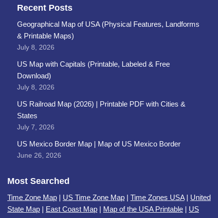
Recent Posts
Geographical Map of USA (Physical Features, Landforms
& Printable Maps)
July 8, 2026
US Map with Capitals (Printable, Labeled & Free
Download)
July 8, 2026
US Railroad Map (2026) | Printable PDF with Cities &
States
July 7, 2026
US Mexico Border Map | Map of US Mexico Border
June 26, 2026
Most Searched
Time Zone Map
|
US Time Zone Map
|
Time Zones USA
|
United
State Map
|
East Coast Map
|
Map of the USA Printable
|
US