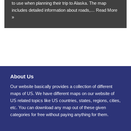
to use when planning their trip to Alaska. The map
includes detailed information about roads,…
Read More
»
About Us
Our website basically provides a collection of different
maps of US. We have different maps on our website of
US related topics like US countries, states, regions, cities,
etc. You can download any map out of these given
categories for free without paying anything for them.