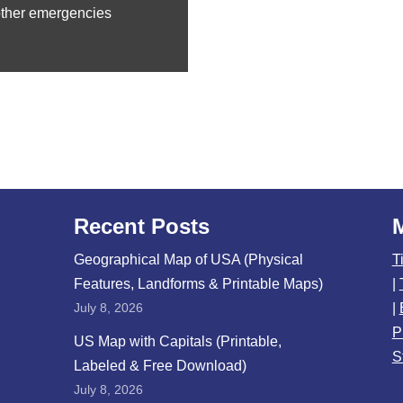
other emergencies
Recent Posts
Geographical Map of USA (Physical
T
Features, Landforms & Printable Maps)
|
July 8, 2026
|
P
US Map with Capitals (Printable,
S
Labeled & Free Download)
July 8, 2026