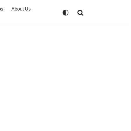
ps
About Us