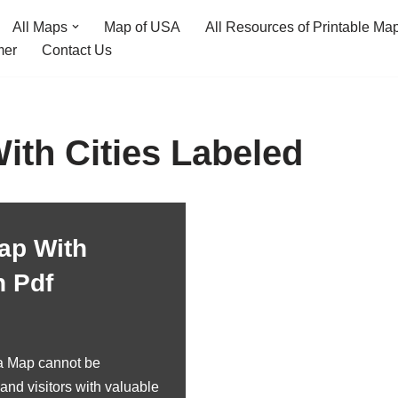
All Maps
Map of USA
All Resources of Printable Ma
mer
Contact Us
th Cities Labeled
ap With
n Pdf
a Map cannot be
and visitors with valuable