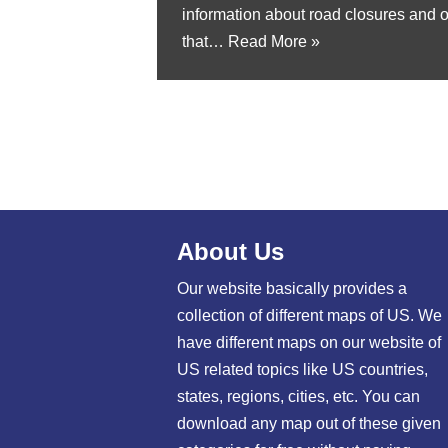
information about road closures and 
that…
Read More »
About Us
Our website basically provides a
collection of different maps of US. We
have different maps on our website of
US related topics like US countries,
states, regions, cities, etc. You can
download any map out of these given