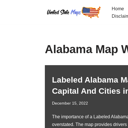
Home
Skip
Disclai
to
content
Alabama Map Wi
Labeled Alabama M
Capital And Cities i
December 15, 2022
The importance of a Labeled Alabam
overstated. The map provides drivers 