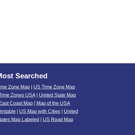
Most Searched
ime Zone Map
|
US Time Zone Map
Time Zones USA
|
United State Map
East Coast Map
|
Map of the USA
rintable
|
US Map with Cities
|
United
tates Map Labeled
|
US Road Map