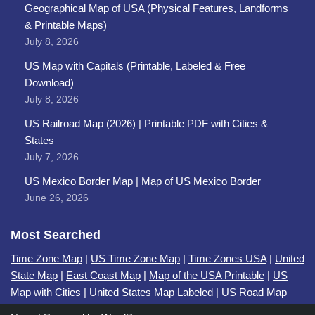
Geographical Map of USA (Physical Features, Landforms
& Printable Maps)
July 8, 2026
US Map with Capitals (Printable, Labeled & Free
Download)
July 8, 2026
US Railroad Map (2026) | Printable PDF with Cities &
States
July 7, 2026
US Mexico Border Map | Map of US Mexico Border
June 26, 2026
Most Searched
Time Zone Map
|
US Time Zone Map
|
Time Zones USA
|
United
State Map
|
East Coast Map
|
Map of the USA Printable
|
US
Map with Cities
|
United States Map Labeled
|
US Road Map