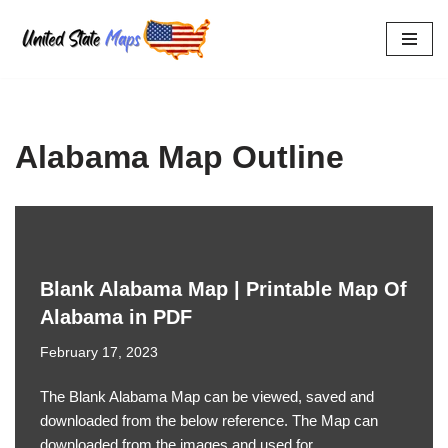
Skip
to
content
Alabama Map Outline
Blank Alabama Map | Printable Map Of
Alabama in PDF
February 17, 2023
The Blank Alabama Map can be viewed, saved and
downloaded from the below reference. The Map can
downloaded from the images and used for