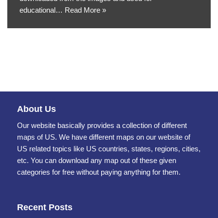
educational…
Read More »
About Us
Our website basically provides a collection of different
maps of US. We have different maps on our website of
US related topics like US countries, states, regions, cities,
etc. You can download any map out of these given
categories for free without paying anything for them.
Recent Posts