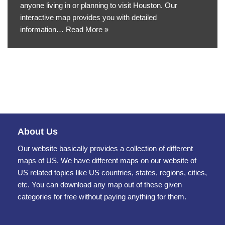
anyone living in or planning to visit Houston. Our
interactive map provides you with detailed
information…
Read More »
About Us
Our website basically provides a collection of different
maps of US. We have different maps on our website of
US related topics like US countries, states, regions, cities,
etc. You can download any map out of these given
categories for free without paying anything for them.