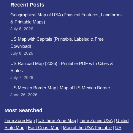
Recent Posts
Geographical Map of USA (Physical Features, Landforms
& Printable Maps)
July 8, 2026
US Map with Capitals (Printable, Labeled & Free
Download)
July 8, 2026
US Railroad Map (2026) | Printable PDF with Cities &
States
July 7, 2026
US Mexico Border Map | Map of US Mexico Border
June 26, 2026
Most Searched
Time Zone Map
|
US Time Zone Map
|
Time Zones USA
|
United
State Map
|
East Coast Map
|
Map of the USA Printable
|
US