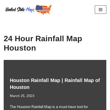
Skip
to
content
24 Hour Rainfall Map
Houston
Houston Rainfall Map | Rainfall Map of
Houston
March 25, 2023
The Houston Rainfall Map is a must-have tool for